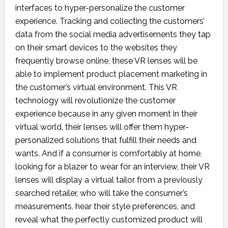
interfaces to hyper-personalize the customer
experience. Tracking and collecting the customers’
data from the social media advertisements they tap
on their smart devices to the websites they
frequently browse online, these VR lenses will be
able to implement product placement marketing in
the customer’s virtual environment. This VR
technology will revolutionize the customer
experience because in any given moment in their
virtual world, their lenses will offer them hyper-
personalized solutions that fulfill their needs and
wants. And if a consumer is comfortably at home,
looking for a blazer to wear for an interview, their VR
lenses will display a virtual tailor from a previously
searched retailer, who will take the consumer’s
measurements, hear their style preferences, and
reveal what the perfectly customized product will