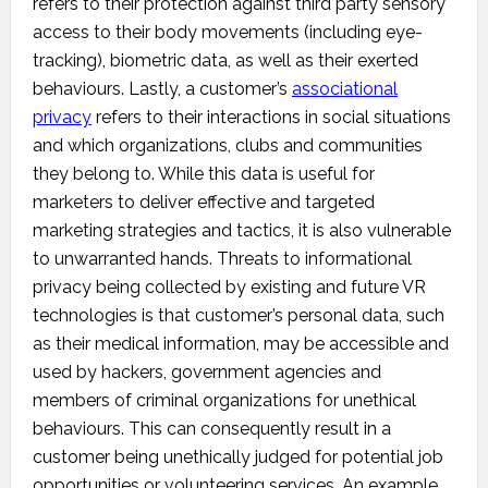
refers to their protection against third party sensory
access to their body movements (including eye-
tracking), biometric data, as well as their exerted
behaviours. Lastly, a customer’s
associational
privacy
refers to their interactions in social situations
and which organizations, clubs and communities
they belong to. While this data is useful for
marketers to deliver effective and targeted
marketing strategies and tactics, it is also vulnerable
to unwarranted hands. Threats to informational
privacy being collected by existing and future VR
technologies is that customer’s personal data, such
as their medical information, may be accessible and
used by hackers, government agencies and
members of criminal organizations for unethical
behaviours. This can consequently result in a
customer being unethically judged for potential job
opportunities or volunteering services. An example