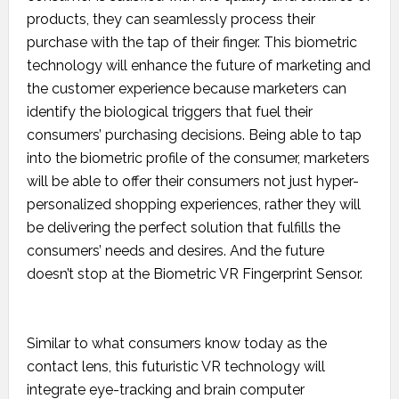
products, they can seamlessly process their
purchase with the tap of their finger. This biometric
technology will enhance the future of marketing and
the customer experience because marketers can
identify the biological triggers that fuel their
consumers’ purchasing decisions. Being able to tap
into the biometric profile of the consumer, marketers
will be able to offer their consumers not just hyper-
personalized shopping experiences, rather they will
be delivering the perfect solution that fulfills the
consumers’ needs and desires. And the future
doesn’t stop at the Biometric VR Fingerprint Sensor.
Similar to what consumers know today as the
contact lens, this futuristic VR technology will
integrate eye-tracking and brain computer