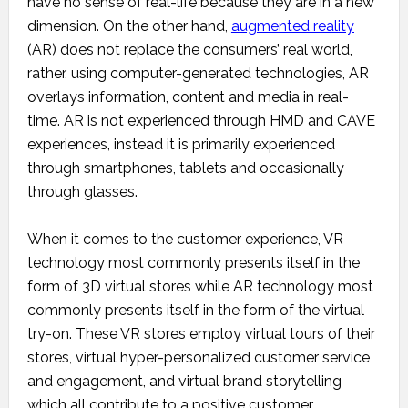
have no sense of real-life because they are in a new
dimension. On the other hand,
augmented reality
(AR) does not replace the consumers’ real world,
rather, using computer-generated technologies, AR
overlays information, content and media in real-
time. AR is not experienced through HMD and CAVE
experiences, instead it is primarily experienced
through smartphones, tablets and occasionally
through glasses.
When it comes to the customer experience, VR
technology most commonly presents itself in the
form of 3D virtual stores while AR technology most
commonly presents itself in the form of the virtual
try-on. These VR stores employ virtual tours of their
stores, virtual hyper-personalized customer service
and engagement, and virtual brand storytelling
which all contribute to a positive customer