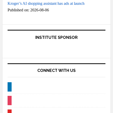
Kroger’s AI shopping assistant has ads at launch
Published on: 2026-08-06
INSTITUTE SPONSOR
CONNECT WITH US
linkedin
instagram