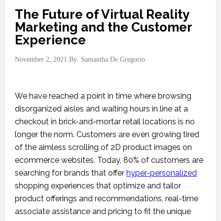
The Future of Virtual Reality
Marketing and the Customer
Experience
November 2, 2021
By:
Samantha De Gregorio
We have reached a point in time where browsing
disorganized aisles and waiting hours in line at a
checkout in brick-and-mortar retail locations is no
longer the norm. Customers are even growing tired
of the aimless scrolling of 2D product images on
ecommerce websites. Today, 80% of customers are
searching for brands that offer
hyper-personalized
shopping experiences that optimize and tailor
product offerings and recommendations, real-time
associate assistance and pricing to fit the unique