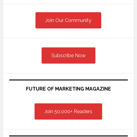
Primary
Sidebar
Join Our Community
Subscribe Now
FUTURE OF MARKETING MAGAZINE
Join 50,000+ Readers