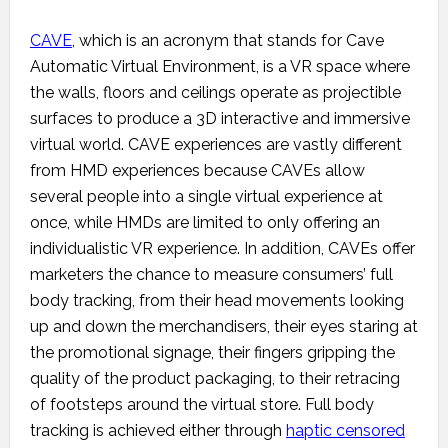
CAVE
, which is an acronym that stands for Cave
Automatic Virtual Environment, is a VR space where
the walls, floors and ceilings operate as projectible
surfaces to produce a 3D interactive and immersive
virtual world. CAVE experiences are vastly different
from HMD experiences because CAVEs allow
several people into a single virtual experience at
once, while HMDs are limited to only offering an
individualistic VR experience. In addition, CAVEs offer
marketers the chance to measure consumers’ full
body tracking, from their head movements looking
up and down the merchandisers, their eyes staring at
the promotional signage, their fingers gripping the
quality of the product packaging, to their retracing
of footsteps around the virtual store. Full body
tracking is achieved either through
haptic censored