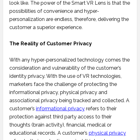
look like. The power of the Smart VR Lens is that the
possibilities of convenience and hyper-
personalization are endless, therefore, delivering the
customer a superior experience.
The Reality of Customer Privacy
With any hyper-personalized technology comes the
consideration and vulnerability of the customer’s
identity privacy. With the use of VR technologies,
marketers face the challenge of protecting the
informational privacy, physical privacy and
associational privacy being tracked and collected. A
customer’s
informational privacy
refers to their
protection against third party access to their
thoughts (brain activity), financial, medical or
educational records. A customer’s
physical privacy