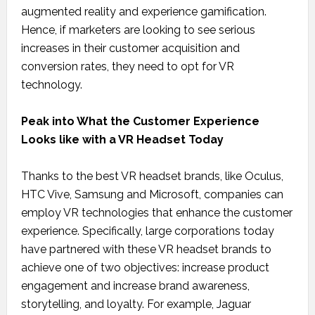
augmented reality and experience gamification.
Hence, if marketers are looking to see serious
increases in their customer acquisition and
conversion rates, they need to opt for VR
technology.
Peak into What the Customer Experience
Looks like with a VR Headset Today
Thanks to the best VR headset brands, like Oculus,
HTC Vive, Samsung and Microsoft, companies can
employ VR technologies that enhance the customer
experience. Specifically, large corporations today
have partnered with these VR headset brands to
achieve one of two objectives: increase product
engagement and increase brand awareness,
storytelling, and loyalty. For example, Jaguar