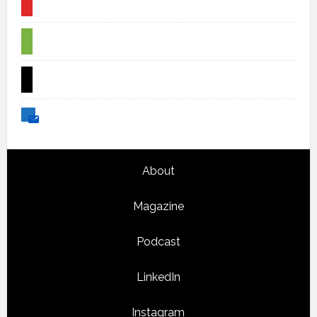
flipboard
spotify
x
email
Footer
About
Magazine
Podcast
LinkedIn
Instagram