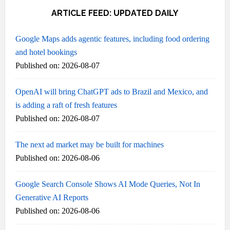
ARTICLE FEED: UPDATED DAILY
Google Maps adds agentic features, including food ordering
and hotel bookings
Published on: 2026-08-07
OpenAI will bring ChatGPT ads to Brazil and Mexico, and
is adding a raft of fresh features
Published on: 2026-08-07
The next ad market may be built for machines
Published on: 2026-08-06
Google Search Console Shows AI Mode Queries, Not In
Generative AI Reports
Published on: 2026-08-06