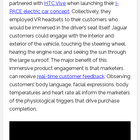
partnered with
HTC Vive
when launching their
I-
PACE electric car concept
. Collectively, they
employed VR headsets to their customers who
would be immersed in the driver’s seat itself. Jaguar
customers could engage with the interior and
exterior of the vehicle, touching the steering wheel,
hearing the engine roar, and seeing the sun through
the large sunroof. The major benefit of this
immersive product engagement is that marketers
can receive
real-time customer feedback
. Observing
customers’ body language, facial expressions, body
temperatures and heart rate all inform the marketers
of the physiological triggers that drive purchase
completion.