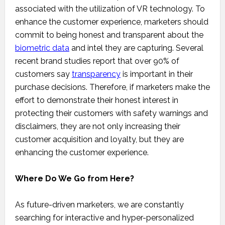
associated with the utilization of VR technology. To
enhance the customer experience, marketers should
commit to being honest and transparent about the
biometric data
and intel they are capturing. Several
recent brand studies report that over 90% of
customers say
transparency
is important in their
purchase decisions. Therefore, if marketers make the
effort to demonstrate their honest interest in
protecting their customers with safety warnings and
disclaimers, they are not only increasing their
customer acquisition and loyalty, but they are
enhancing the customer experience.
Where Do We Go from Here?
As future-driven marketers, we are constantly
searching for interactive and hyper-personalized