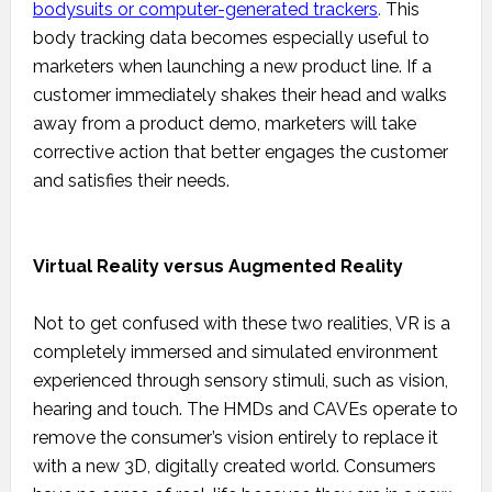
bodysuits or computer-generated trackers
.
This
body tracking data becomes especially useful to
marketers when launching a new product line. If a
customer immediately shakes their head and walks
away from a product demo, marketers will take
corrective action that better engages the customer
and satisfies their needs.
Virtual Reality versus Augmented Reality
Not to get confused with these two realities, VR is a
completely immersed and simulated environment
experienced through sensory stimuli, such as vision,
hearing and touch. The HMDs and CAVEs operate to
remove the consumer’s vision entirely to replace it
with a new 3D, digitally created world. Consumers