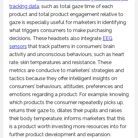
tracking data
, such as total gaze time of each
product and total product engagement relative to
gaze is especially useful for marketers in identifying
what triggers consumers to make purchasing
decisions. These headsets also integrate
EEG
sensors
that track patterns in consumers’ brain
activity and unconscious behaviours, such as heart
rate, skin temperatures and resistance. These
metrics are conducive to marketers’ strategies and
tactics because they offer intelligent insights on
consumers’ behaviours, attitudes, preferences and
emotions regarding a product. For example, knowing
which products the consumer repeatedly picks up,
returns their gaze to, dilates their pupils and raises
their body temperature, informs marketers that this
is a product worth investing more resources into for
further product development and expansion.