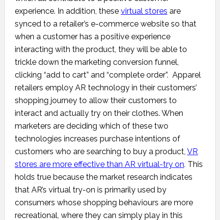
experience. In addition, these
virtual stores
are
synced to a retailer’s e-commerce website so that
when a customer has a positive experience
interacting with the product, they will be able to
trickle down the marketing conversion funnel,
clicking “add to cart” and “complete order”. Apparel
retailers employ AR technology in their customers’
shopping journey to allow their customers to
interact and actually try on their clothes. When
marketers are deciding which of these two
technologies increases purchase intentions of
customers who are searching to buy a product,
VR
stores are more effective than AR virtual-try on
.
This
holds true because the market research indicates
that AR’s virtual try-on is primarily used by
consumers whose shopping behaviours are more
recreational, where they can simply play in this