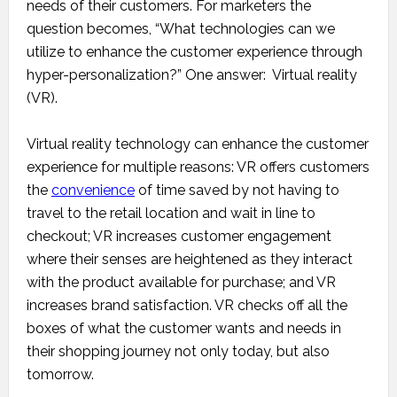
needs of their customers. For marketers the
question becomes, “What technologies can we
utilize to enhance the customer experience through
hyper-personalization?” One answer: Virtual reality
(VR).
Virtual reality technology can enhance the customer
experience for multiple reasons: VR offers customers
the
convenience
of time saved by not having to
travel to the retail location and wait in line to
checkout; VR increases customer engagement
where their senses are heightened as they interact
with the product available for purchase; and VR
increases brand satisfaction. VR checks off all the
boxes of what the customer wants and needs in
their shopping journey not only today, but also
tomorrow.