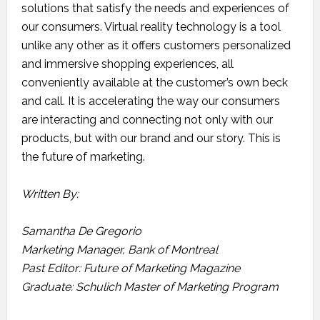
solutions that satisfy the needs and experiences of
our consumers. Virtual reality technology is a tool
unlike any other as it offers customers personalized
and immersive shopping experiences, all
conveniently available at the customer’s own beck
and call. It is accelerating the way our consumers
are interacting and connecting not only with our
products, but with our brand and our story. This is
the future of marketing.
Written By:
Samantha De Gregorio
Marketing Manager, Bank of Montreal
Past Editor: Future of Marketing Magazine
Graduate: Schulich Master of Marketing Program