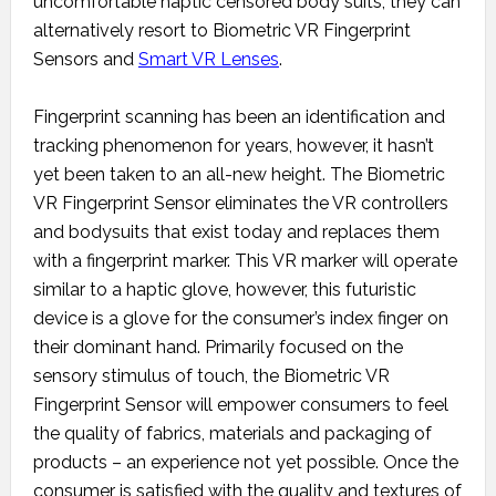
uncomfortable haptic censored body suits, they can
alternatively resort to Biometric VR Fingerprint
Sensors and
Smart VR Lenses
.
Fingerprint scanning has been an identification and
tracking phenomenon for years, however, it hasn’t
yet been taken to an all-new height. The Biometric
VR Fingerprint Sensor eliminates the VR controllers
and bodysuits that exist today and replaces them
with a fingerprint marker. This VR marker will operate
similar to a haptic glove, however, this futuristic
device is a glove for the consumer’s index finger on
their dominant hand. Primarily focused on the
sensory stimulus of touch, the Biometric VR
Fingerprint Sensor will empower consumers to feel
the quality of fabrics, materials and packaging of
products – an experience not yet possible. Once the
consumer is satisfied with the quality and textures of