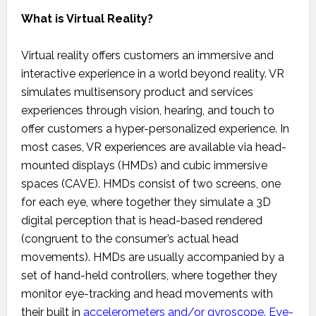
What is Virtual Reality?
Virtual reality offers customers an immersive and
interactive experience in a world beyond reality. VR
simulates multisensory product and services
experiences through vision, hearing, and touch to
offer customers a hyper-personalized experience. In
most cases, VR experiences are available via head-
mounted displays (HMDs) and cubic immersive
spaces (CAVE). HMDs consist of two screens, one
for each eye, where together they simulate a 3D
digital perception that is head-based rendered
(congruent to the consumer’s actual head
movements). HMDs are usually accompanied by a
set of hand-held controllers, where together they
monitor eye-tracking and head movements with
their built in
accelerometers and/or gyroscope
.
Eye-