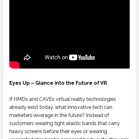
Eyes Up – Glance into the Future of VR
If HMDs and CAVEs virtual reality technologies
already exist today, what innovative tech can
marketers leverage in the future? Instead of
customers wearing tight elastic bands that carry
heavy screens before their eyes or wearing