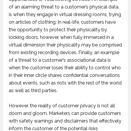
of an alarming threat to a customer’s physical data,
is when they engage in virtual dressing rooms, trying
on articles of clothing. In real-life, customers have
the opportunity to protect their physicality by
locking doors, however, when fully immersed in a
virtual dimension their physicality may be comprised
from existing recording devices. Finally, an example
of a threat to a customer’s associational data is
when the customer loses their ability to control who
in their inner circle shares confidential conversations
about events, such as riots with the rest of the world
as well as third parties.
However, the reality of customer privacy is not all
doom and gloom. Marketers can provide customers
with safety warnings and disclaimers that effectively
inform the customer of the potential risks