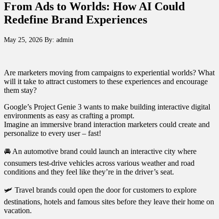
From Ads to Worlds: How AI Could
Redefine Brand Experiences
May 25, 2026
By:
admin
Are marketers moving from campaigns to experiential worlds? What
will it take to attract customers to these experiences and encourage
them stay?
Google’s Project Genie 3 wants to make building interactive digital
environments as easy as crafting a prompt.
Imagine an immersive brand interaction marketers could create and
personalize to every user – fast!
🚘 An automotive brand could launch an interactive city where
consumers test-drive vehicles across various weather and road
conditions and they feel like they’re in the driver’s seat.
🛩️ Travel brands could open the door for customers to explore
destinations, hotels and famous sites before they leave their home on
vacation.