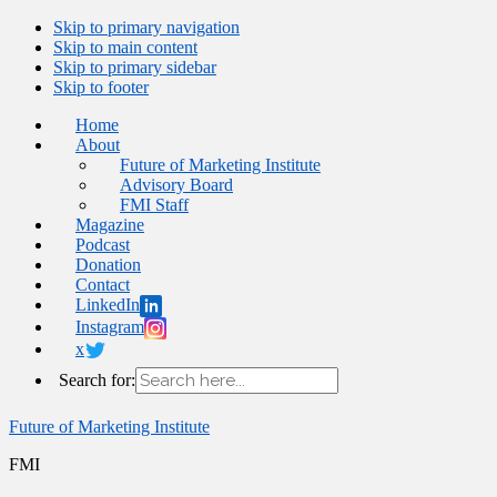
Skip to primary navigation
Skip to main content
Skip to primary sidebar
Skip to footer
Home
About
Future of Marketing Institute
Advisory Board
FMI Staff
Magazine
Podcast
Donation
Contact
LinkedIn
Instagram
x
Search for:
Future of Marketing Institute
FMI