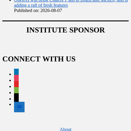
adding a raft of fresh features
Published on: 2026-08-07
INSTITUTE SPONSOR
CONNECT WITH US
linkedin
instagram
flipboard
spotify
x
email
Footer
About