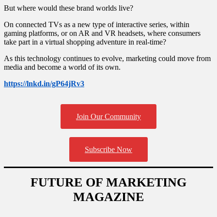
But where would these brand worlds live?
On connected TVs as a new type of interactive series, within
gaming platforms, or on AR and VR headsets, where consumers
take part in a virtual shopping adventure in real-time?
As this technology continues to evolve, marketing could move from
media and become a world of its own.
https://lnkd.in/gP64jRv3
Primary
Sidebar
Join Our Community
Subscribe Now
FUTURE OF MARKETING
MAGAZINE