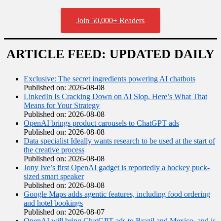
Join 50,000+ Readers
ARTICLE FEED: UPDATED DAILY
Exclusive: The secret ingredients powering AI chatbots
Published on: 2026-08-08
LinkedIn Is Cracking Down on AI Slop. Here’s What That
Means for Your Strategy
Published on: 2026-08-08
OpenAI brings product carousels to ChatGPT ads
Published on: 2026-08-08
Data specialist Ideally wants research to be used at the start of
the creative process
Published on: 2026-08-08
Jony Ive’s first OpenAI gadget is reportedly a hockey puck-
sized smart speaker
Published on: 2026-08-08
Google Maps adds agentic features, including food ordering
and hotel bookings
Published on: 2026-08-07
OpenAI will bring ChatGPT ads to Brazil and Mexico, and is